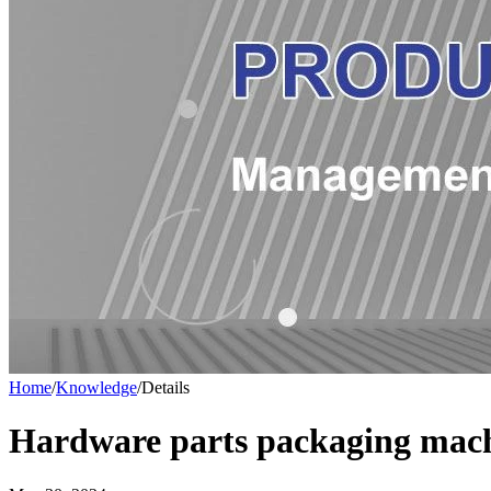
Home
/
Knowledge
/
Details
Hardware parts packaging mach