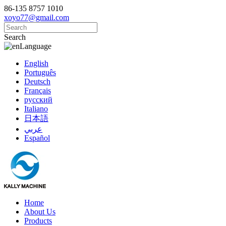
86-135 8757 1010
xoyo77@gmail.com
Search
Language
English
Português
Deutsch
Français
русский
Italiano
日本語
عربي
Español
Home
About Us
Products