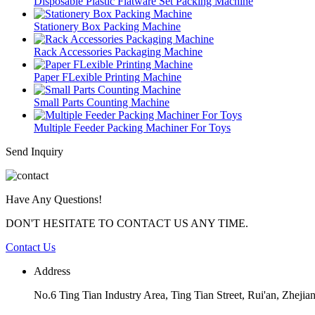
Disposable Plastic Flatware Set Packing Machine
Stationery Box Packing Machine
Rack Accessories Packaging Machine
Paper FLexible Printing Machine
Small Parts Counting Machine
Multiple Feeder Packing Machiner For Toys
Send Inquiry
Have Any Questions!
DON'T HESITATE TO CONTACT US ANY TIME.
Contact Us
Address
No.6 Ting Tian Industry Area, Ting Tian Street, Rui'an, Zhejia