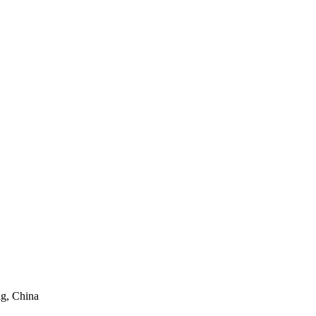
ng, China