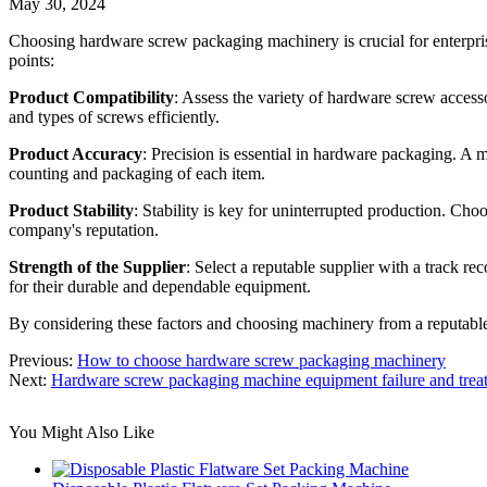
May 30, 2024
Choosing hardware screw packaging machinery is crucial for enterprise
points:
Product Compatibility
: Assess the variety of hardware screw accesso
and types of screws efficiently.
Product Accuracy
: Precision is essential in hardware packaging. A 
counting and packaging of each item.
Product Stability
: Stability is key for uninterrupted production. Ch
company's reputation.
Strength of the Supplier
: Select a reputable supplier with a track r
for their durable and dependable equipment.
By considering these factors and choosing machinery from a reputable
Previous:
How to choose hardware screw packaging machinery
Next:
Hardware screw packaging machine equipment failure and trea
You Might Also Like