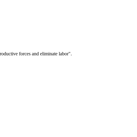
oductive forces and eliminate labor".