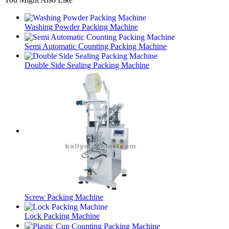
Washing Powder Packing Machine
Semi Automatic Counting Packing Machine
Double Side Sealing Packing Machine
Screw Packing Machine
Lock Packing Machine