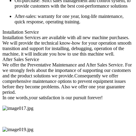
On-purchase: Strict sales management and control system, to
provide customers with the best cost-performance solutions
After-sales: warranty for one year, long-life maintenance,
quick response, operating training.
Installation Service
Installation Services are available with all new machine purchases.
We will provide the technical know-how for your operation smooth
transition and support for installing, debugging, operation of the
machine, it will indicate you how to use this machine well.
After Sales Service
We offer the Preventative Maintenance and After Sales Service. For
we strongly feels about the importance of supporting our customers
and the product solutions we provide.Consequently we offer
comprehensive maintenance options to prevent equipment issues
before they become problems. Also we offer one year guarantee
period.
In one words,your satisfaction is our pursuit forever!