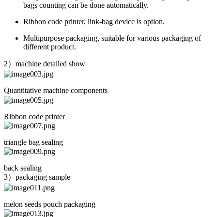
bags counting can be done automatically.
Ribbon code printer, link-bag device is option.
Multipurpose packaging, suitable for various packaging of
different product.
2）machine detailed show
Quantitative machine components
Ribbon code printer
triangle bag sealing
back sealing
3）packaging sample
melon seeds pouch packaging