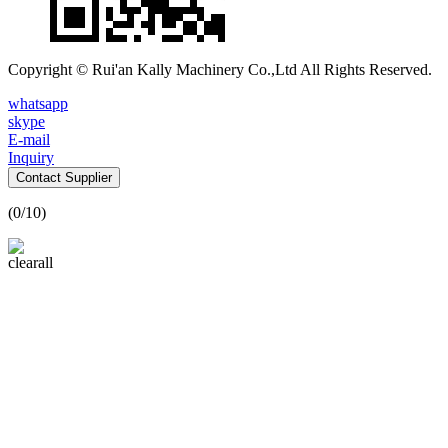
Copyright © Rui'an Kally Machinery Co.,Ltd All Rights Reserved.
whatsapp
skype
E-mail
Inquiry
Contact Supplier
(
0
/10)