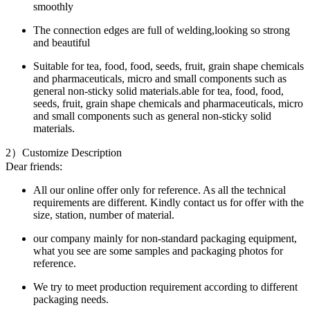
smoothly
The connection edges are full of welding,looking so strong
and beautiful
Suitable for tea, food, food, seeds, fruit, grain shape chemicals
and pharmaceuticals, micro and small components such as
general non-sticky solid materials.able for tea, food, food,
seeds, fruit, grain shape chemicals and pharmaceuticals, micro
and small components such as general non-sticky solid
materials.
2）Customize Description
Dear friends:
All our online offer only for reference. As all the technical
requirements are different. Kindly contact us for offer with the
size, station, number of material.
our company mainly for non-standard packaging equipment,
what you see are some samples and packaging photos for
reference.
We try to meet production requirement according to different
packaging needs.