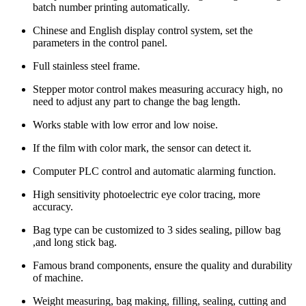
batch number printing automatically.
Chinese and English display control system, set the
parameters in the control panel.
Full stainless steel frame.
Stepper motor control makes measuring accuracy high, no
need to adjust any part to change the bag length.
Works stable with low error and low noise.
If the film with color mark, the sensor can detect it.
Computer PLC control and automatic alarming function.
High sensitivity photoelectric eye color tracing, more
accuracy.
Bag type can be customized to 3 sides sealing, pillow bag
,and long stick bag.
Famous brand components, ensure the quality and durability
of machine.
Weight measuring, bag making, filling, sealing, cutting and