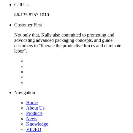
Call Us
86-135 8757 1010
Customer First
Not only that, Kally also committed to promoting and
advocating advanced packaging concepts, and guide
customers to "liberate the productive forces and eliminate
labor".
Navigation
Home
About Us
Products
News
Knowledge
VIDEO