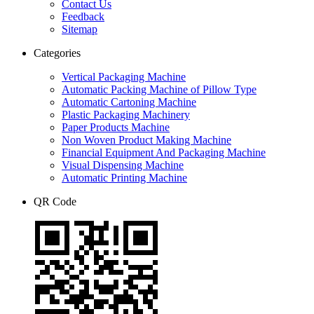
Contact Us
Feedback
Sitemap
Categories
Vertical Packaging Machine
Automatic Packing Machine of Pillow Type
Automatic Cartoning Machine
Plastic Packaging Machinery
Paper Products Machine
Non Woven Product Making Machine
Financial Equipment And Packaging Machine
Visual Dispensing Machine
Automatic Printing Machine
QR Code