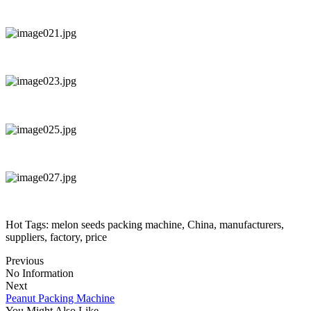
Hot Tags: melon seeds packing machine, China, manufacturers,
suppliers, factory, price
Previous
No Information
Next
Peanut Packing Machine
You Might Also Like