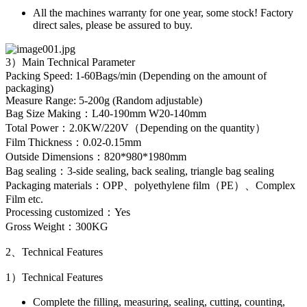
All the machines warranty for one year, some stock! Factory
direct sales, please be assured to buy.
3）Main Technical Parameter
Packing Speed: 1-60Bags/min (Depending on the amount of
packaging)
Measure Range: 5-200g (Random adjustable)
Bag Size Making：L40-190mm W20-140mm
Total Power：2.0KW/220V（Depending on the quantity）
Film Thickness：0.02-0.15mm
Outside Dimensions：820*980*1980mm
Bag sealing：3-side sealing, back sealing, triangle bag sealing
Packaging materials：OPP、polyethylene film（PE）、Complex
Film etc.
Processing customized：Yes
Gross Weight：300KG
2、Technical Features
1）Technical Features
Complete the filling, measuring, sealing, cutting, counting,