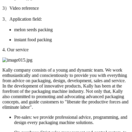
3）Video reference
3、Application field:
melon seeds packing
instant food packing
4. Our service
Kally company consists of a young and dynamic team. We work
enthusiastically and conscientiously to provide you with everything
from advice on packaging, design, development, sales and service.
In the development of innovative products, Kally has been at the
forefront of the packaging machine industry. Not only that, Kally
also committed to promoting and advocating advanced packaging
concepts, and guide customers to "liberate the productive forces and
eliminate labor".
Pre-sales: we provide professional advice, programming, and
design every packaging machine solutions.