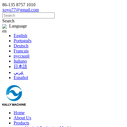
86-135 8757 1010
xoyo77@gmail.com
Search
Language
English
Português
Deutsch
Français
русский
Italiano
日本語
عربي
Español
Home
About Us
Products