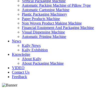
Vertical Packaging Machine
Automatic Packing Machine of Pillow Type
Automatic Cartoning Machine
Plastic Packaging Machinery
Paper Products Machine
Non Woven Product Making Machine
Financial Equipment And Packaging Machine
Visual Dispensing Machine
Automatic Printing Machine
News
Kally News
Kally Exhibition
Knowledge
About Kally
About Packaging Machine
VIDEO
Contact Us
Feedback