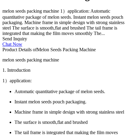
melon seeds packing machine 1）application: Automatic
quantitative package of melon seeds. Instant melon seeds pouch
packaging. Machine frame in simple design with strong stainless
steel The surface is smooth,flat and brushed The tail frame is
integrated that making the film moves smoothly The...
Send Inquiry
Chat Now
Product Details of
Melon Seeds Packing Machine
melon seeds packing machine
1. Introduction
1）application:
Automatic quantitative package of melon seeds.
Instant melon seeds pouch packaging.
Machine frame in simple design with strong stainless steel
The surface is smooth,flat and brushed
The tail frame is integrated that making the film moves