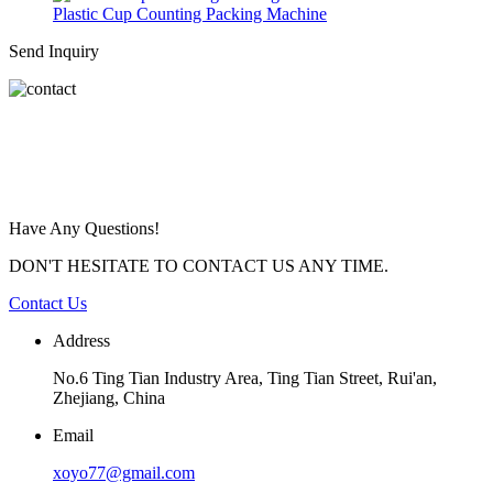
Plastic Cup Counting Packing Machine
Send Inquiry
Have Any Questions!
DON'T HESITATE TO CONTACT US ANY TIME.
Contact Us
Address
No.6 Ting Tian Industry Area, Ting Tian Street, Rui'an,
Zhejiang, China
Email
xoyo77@gmail.com