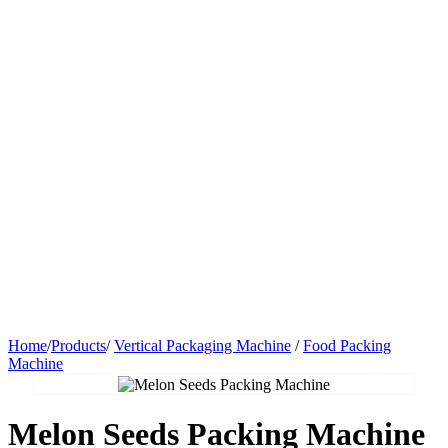
Home
/
Products
/
Vertical Packaging Machine
/
Food Packing
Machine
Melon Seeds Packing Machine